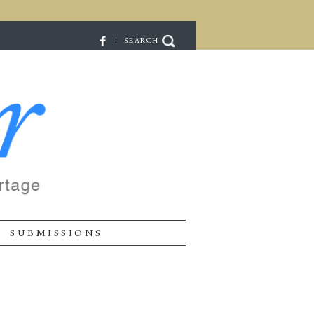
| SEARCH
SUBMISSIONS