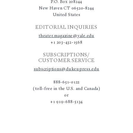
P.O. Box 208244
New Haven CT 06520-8244
United States
EDITORIAL INQUIRIES
theater.magazine@yale.edu
+1 203-432-1568
SUBSCRIPTIONS/
CUSTOMER SERVICE
subscriptions@dukeupress.edu
888-651-0122
(toll-free in the U.S. and Canada)
or
+1 919-688-5134