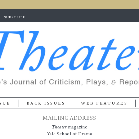
Skip to
main
content
SUBSCRIBE
SUE
BACK ISSUES
WEB FEATURES
MAILING ADDRESS
Theater
magazine
Yale School of Drama