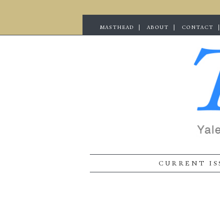
MASTHEAD
ABOUT
CONTACT
CURRENT IS